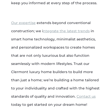
keep you informed at every step of the process.
Our expertise
extends beyond conventional
construction; we i
ntegrate the latest trends
in
smart home technology, minimalist aesthetics,
and personalized workspaces to create homes
that are not only luxurious but also function
seamlessly with modern lifestyles. Trust our
Clermont luxury home builders to build more
than just a home; we’re building a home tailored
to your individuality and crafted with the highest
standards of quality and innovation.
Contact us
today to get started on your dream home!