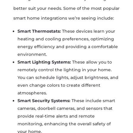
better suit your needs. Some of the most popular
smart home integrations we’re seeing include:
Smart Thermostats:
These devices learn your
heating and cooling preferences, optimizing
energy efficiency and providing a comfortable
environment.
Smart Lighting Systems:
These allow you to
remotely control the lighting in your home.
You can schedule lights, adjust brightness, and
even change colors to create different
atmospheres.
Smart Security Systems:
These include smart
cameras, doorbell cameras, and sensors that
provide real-time alerts and remote
monitoring, enhancing the overall safety of
your home.