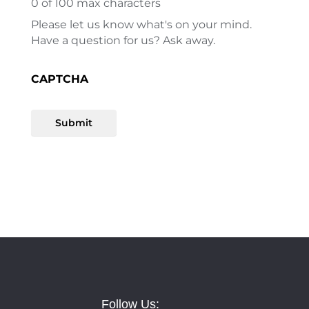
0
of 100 max characters
Please let us know what's on your mind.
Have a question for us? Ask away.
CAPTCHA
Submit
Follow Us: