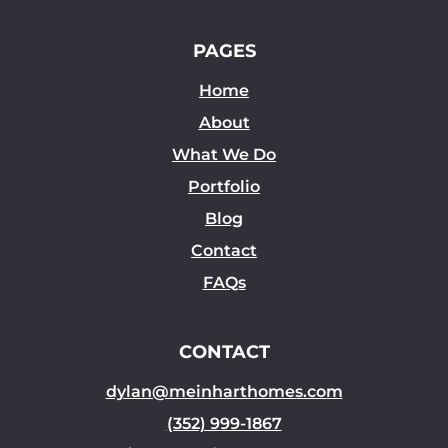
PAGES
Home
About
What We Do
Portfolio
Blog
Contact
FAQs
CONTACT
dylan@meinharthomes.com
(352) 999-1867