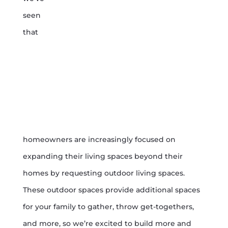
seen
that
homeowners are increasingly focused on
expanding their living spaces beyond their
homes by requesting outdoor living spaces.
These outdoor spaces provide additional spaces
for your family to gather, throw get-togethers,
and more, so we’re excited to build more and