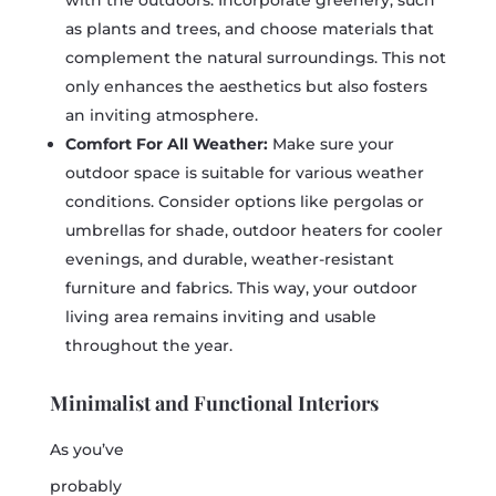
with the outdoors. Incorporate greenery, such
as plants and trees, and choose materials that
complement the natural surroundings. This not
only enhances the aesthetics but also fosters
an inviting atmosphere.
Comfort For All Weather:
Make sure your
outdoor space is suitable for various weather
conditions. Consider options like pergolas or
umbrellas for shade, outdoor heaters for cooler
evenings, and durable, weather-resistant
furniture and fabrics. This way, your outdoor
living area remains inviting and usable
throughout the year.
Minimalist and Functional Interiors
As you’ve
probably