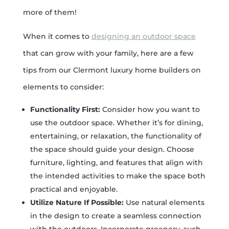
more of them!
When it comes to
designing an outdoor space
that can grow with your family, here are a few
tips from our Clermont luxury home builders on
elements to consider:
Functionality First:
Consider how you want to
use the outdoor space. Whether it’s for dining,
entertaining, or relaxation, the functionality of
the space should guide your design. Choose
furniture, lighting, and features that align with
the intended activities to make the space both
practical and enjoyable.
Utilize Nature If Possible:
Use natural elements
in the design to create a seamless connection