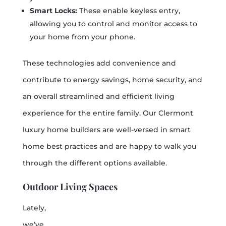
Smart Locks:
These enable keyless entry,
allowing you to control and monitor access to
your home from your phone.
These technologies add convenience and
contribute to energy savings, home security, and
an overall streamlined and efficient living
experience for the entire family. Our Clermont
luxury home builders are well-versed in smart
home best practices and are happy to walk you
through the different options available.
Outdoor Living Spaces
Lately,
we’ve