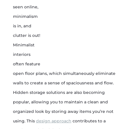
seen online,
minimalism
is in, and
clutter is out!
Minimalist
interiors
often feature
open floor plans, which simultaneously eliminate
walls to create a sense of spaciousness and flow.
Hidden storage solutions are also becoming
popular, allowing you to maintain a clean and
organized look by storing away items you’re not
using. This
design approach
contributes to a