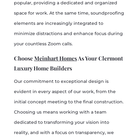
popular, providing a dedicated and organized
space for work. At the same time, soundproofing
elements are increasingly integrated to
minimize distractions and enhance focus during
your countless Zoom calls.
Choose
Meinhart Homes
As Your Clermont
Luxury Home Builders
Our commitment to exceptional design is
evident in every aspect of our work, from the
initial concept meeting to the final construction.
Choosing us means working with a team
dedicated to transforming your vision into
reality, and with a focus on transparency, we