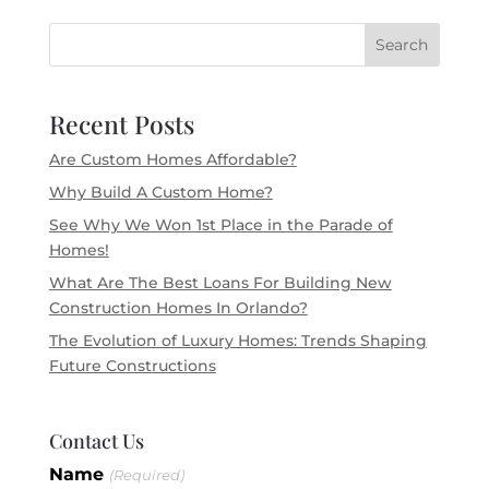
Search
Recent Posts
Are Custom Homes Affordable?
Why Build A Custom Home?
See Why We Won 1st Place in the Parade of
Homes!
What Are The Best Loans For Building New
Construction Homes In Orlando?
The Evolution of Luxury Homes: Trends Shaping
Future Constructions
Contact Us
Blog
Name
If you
(Required)