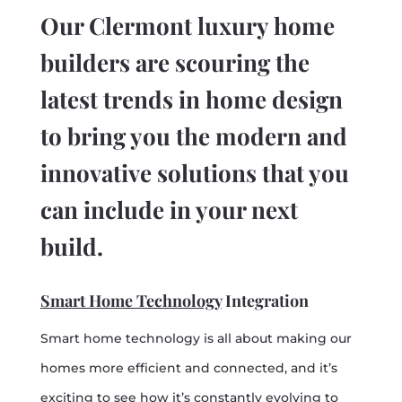
Our Clermont luxury home
builders are scouring the
latest trends in home design
to bring you the modern and
innovative solutions that you
can include in your next
build.
Smart Home Technology
Integration
Smart home technology is all about making our
homes more efficient and connected, and it’s
exciting to see how it’s constantly evolving to