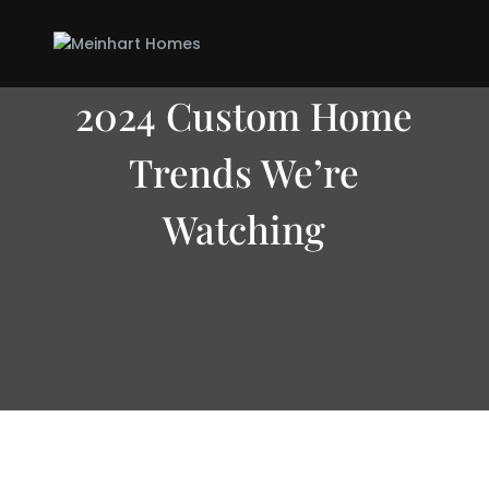
2024 Custom Home
Trends We’re
Watching