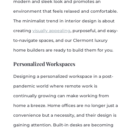
modern and sleek look and promotes an
environment that feels relaxed and comfortable.
The minimalist trend in interior design is about
creating
visually appealing
, purposeful, and easy-
to-navigate spaces, and our Clermont luxury
home builders are ready to build them for you.
Personalized Workspaces
Designing a personalized workspace in a post-
pandemic world where remote work is
continually growing can make working from
home a breeze. Home offices are no longer just a
convenience but a necessity, and their design is
gaining attention. Built-in desks are becoming